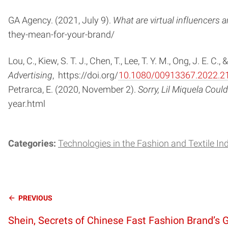
GA Agency. (2021, July 9).
What are virtual influencers
they-mean-for-your-brand/
Lou, C., Kiew, S. T. J., Chen, T., Lee, T. Y. M., Ong, J. E
Advertising
, https://doi.org/
10.1080/00913367.2022.2
Petrarca, E. (2020, November 2).
Sorry, Lil Miquela Co
year.html
Categories:
Technologies in the Fashion and Textile In
Continue
PREVIOUS
Shein, Secrets of Chinese Fast Fashion Brand’s 