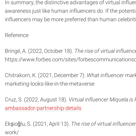
In summary, the distinctive advantages of virtual influ
awareness just like human influencers do. If the potenti
influencers may be more preferred than human celebriti
Reference
Bringé, A. (2022, October 18).
The rise of virtual influe
https://www.forbes.com/sites/forbescommunicationsco
Chitrakorn, K. (2021, December 7).
What influencer mark
marketing-looks-like-in-the-metaverse
Cruz, S. (2022, August 18).
Virtual influencer Miquela 
ambassador-partnership-details
Ekşioğlu, S. (2021, April 13).
The rise of virtual influenc
work/