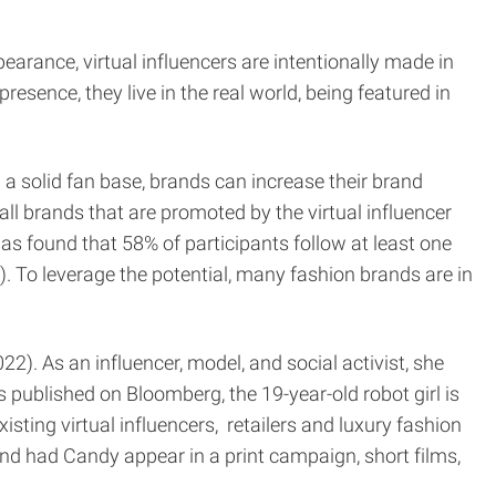
earance, virtual influencers are intentionally made in
esence, they live in the real world, being featured in
d a solid fan base, brands can increase their brand
all brands that are promoted by the virtual influencer
was found that 58% of participants follow at least one
). To leverage the potential, many fashion brands are in
2). As an influencer, model, and social activist, she
 published on Bloomberg, the 19-year-old robot girl is
isting virtual influencers, retailers and luxury fashion
nd had Candy appear in a print campaign, short films,