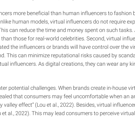
ncers more beneficial than human influencers to fashion b
s. Unlike human models, virtual influencers do not require 
s can reduce the time and money spent on such tasks. Addi
n those for real-world celebrities. Second, virtual influen
ed the influencers or brands will have control over the vir
rand. This can minimize reputational risks caused by scand
l influencers. As digital creations, they can wear any ki
r potential challenges. When brands create in-house vir
aled that consumers may feel uncomfortable when an artif
alley effect” (Lou et al., 2022). Besides, virtual influenc
t al., 2022). This may lead consumers to perceive virtual 