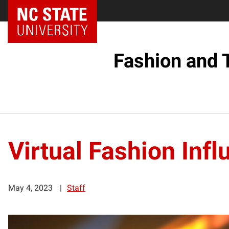
Fashion and 
Virtual Fashion Inf
May 4, 2023
Staff