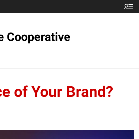
e Cooperative
ce of Your Brand?