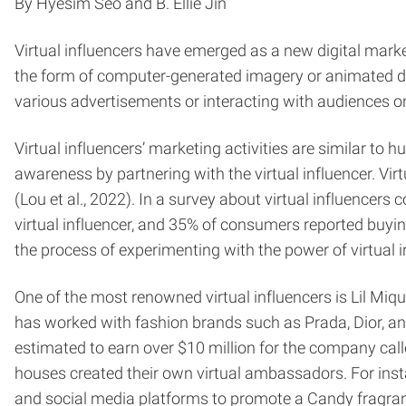
By Hyesim Seo and B. Ellie Jin
Virtual influencers have emerged as a new digital market
the form of computer-generated imagery or animated digit
various advertisements or interacting with audiences o
Virtual influencers’ marketing activities are similar to 
awareness by partnering with the virtual influencer. Vir
(Lou et al., 2022). In a survey about virtual influencers
virtual influencer, and 35% of consumers reported buyin
the process of experimenting with the power of virtual 
One of the most renowned virtual influencers is Lil Miqu
has worked with fashion brands such as Prada, Dior, a
estimated to earn over $10 million for the company called
houses created their own virtual ambassadors. For inst
and social media platforms to promote a Candy fragranc