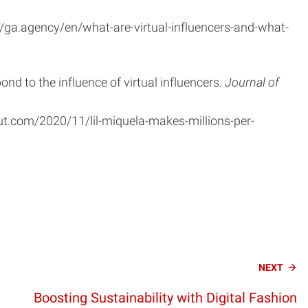
//ga.agency/en/what-are-virtual-influencers-and-what-
pond to the influence of virtual influencers.
Journal of
ut.com/2020/11/lil-miquela-makes-millions-per-
NEXT
Boosting Sustainability with Digital Fashion