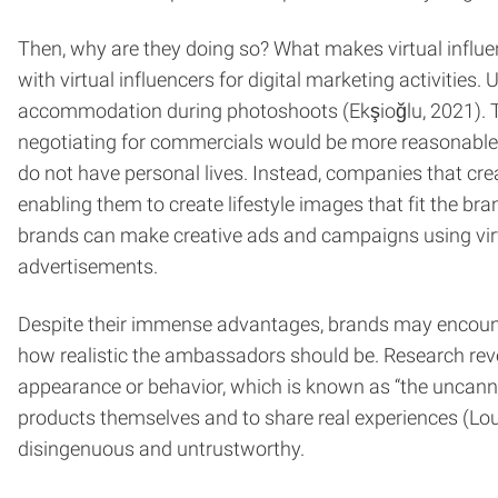
Then, why are they doing so? What makes virtual influe
with virtual influencers for digital marketing activitie
accommodation during photoshoots (Ekşioğlu, 2021). Thi
negotiating for commercials would be more reasonable tha
do not have personal lives. Instead, companies that creat
enabling them to create lifestyle images that fit the b
brands can make creative ads and campaigns using virtua
advertisements.
Despite their immense advantages, brands may encounte
how realistic the ambassadors should be. Research reve
appearance or behavior, which is known as “the uncanny v
products themselves and to share real experiences (Lou e
disingenuous and untrustworthy.