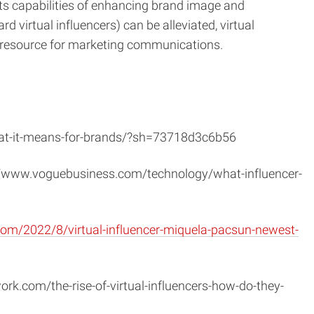
its capabilities of enhancing brand image and
 virtual influencers) can be alleviated, virtual
ve resource for marketing communications.
what-it-means-for-brands/?sh=73718d3c6b56
://www.voguebusiness.com/technology/what-influencer-
com/2022/8/virtual-influencer-miquela-pacsun-newest-
ork.com/the-rise-of-virtual-influencers-how-do-they-