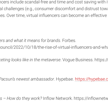
encers include scandal-free and time and cost saving with 
al challenges (e.g., consumer discomfort and distrust toward
es. Over time, virtual influencers can become an effecti
ncers and what it means for brands
. Forbes.
uncil/2022/10/18/the-rise-of-virtual-influencers-and-
eting looks like in the metaverse
. Vogue Business. https
is Pacsun’s newest ambassador
. Hypebae.
https://hypebae.
ers – How do they work?
Inflow Network. https://inflownetw