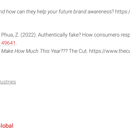
 and how can they help your future brand awarenes
s? https:
. C., & Phua, Z. (2022). Authentically fake? How consumers res
149641
.
uld Make How Much This Year???
The Cut. https://www.thec
dustries
Global