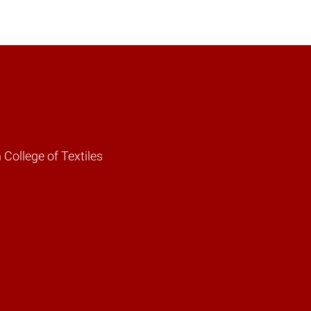
 College of Textiles