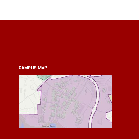
CAMPUS MAP