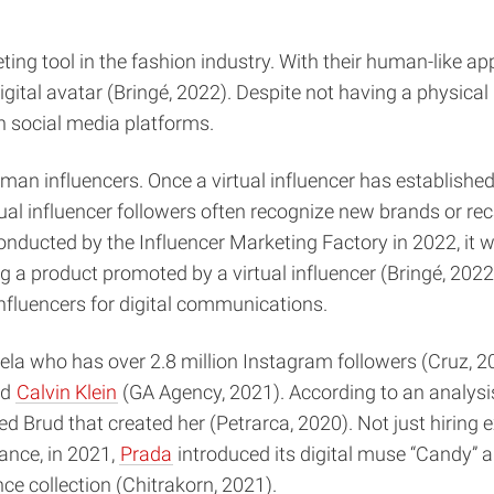
ing tool in the fashion industry. With their human-like app
al avatar (Bringé, 2022). Despite not having a physical pr
n social media platforms.
human influencers. Once a virtual influencer has establishe
tual influencer followers often recognize new brands or rec
 conducted by the Influencer Marketing Factory in 2022, it 
g a product promoted by a virtual influencer (Bringé, 2022
influencers for digital communications.
ela who has over 2.8 million Instagram followers (Cruz, 202
nd
Calvin Klein
(GA Agency, 2021). According to an analysis
 Brud that created her (Petrarca, 2020). Not just hiring ex
ance, in 2021,
Prada
introduced its digital muse “Candy” a
e collection (Chitrakorn, 2021).