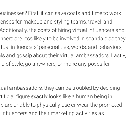
usinesses? First, it can save costs and time to work
expenses for makeup and styling teams, travel, and
tionally, the costs of hiring virtual influencers and
cers are less likely to be involved in scandals as they
tual influencers’ personalities, words, and behaviors,
als and gossip about their virtual ambassadors. Lastly,
nd of style, go anywhere, or make any poses for
tual ambassadors, they can be troubled by deciding
icial figure exactly looks like a human being in
ers are unable to physically use or wear the promoted
influencers and their marketing activities as