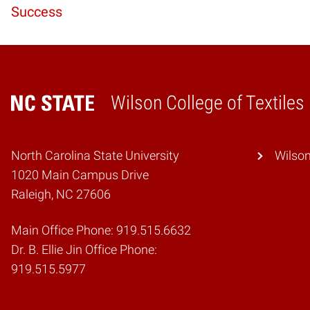
Reading
Success
Wilson College of Textiles
Home
North Carolina State University
Wilson
1020 Main Campus Drive
Raleigh, NC 27606
Main Office Phone: 919.515.6632
Dr. B. Ellie Jin Office Phone:
919.515.5977