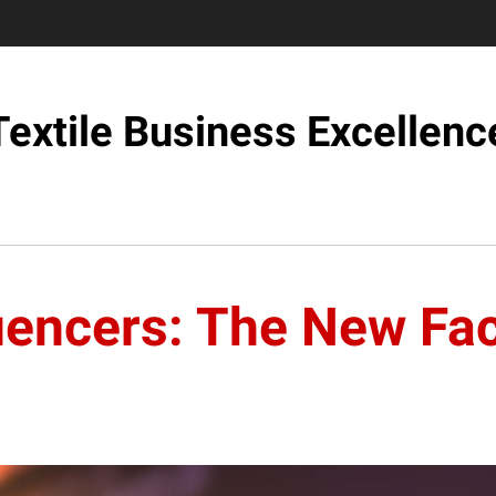
Textile Business Excellenc
luencers: The New Fa