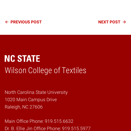
Continue
PREVIOUS
POST
NEXT
POST
Reading
Wilson College of Textiles
Home
North Carolina State University
1020 Main Campus Drive
Raleigh, NC 27606
Main Office Phone: 919.515.6632
Dr. B. Ellie Jin Office Phone: 919.515.5977