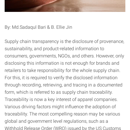
By: Md.Sadaqul Bari & B. Ellie Jin
Supply chain transparency is the disclosure of provenance,
sustainability, and product-related information to
consumers, governments, NGOs, and others. However, only
disclosing this information is not enough for brands and
retailers to take responsibility for the whole supply chain.
For this, it is required to verify the disclosed information
through recording, retrieving, and tracing in a documented
form, which is referred to as supply chain traceability.
Traceability is now a key interest of apparel companies.
Various driving factors might influence the adoption of
traceability. The most compelling reason may be various
global and government level regulations, such as a
Withhold Release Order (WRO) issued by the US Customs