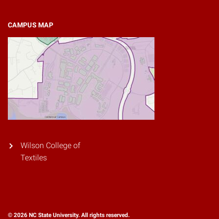
CAMPUS MAP
Wilson College of
Textiles
© 2026 NC State University. All rights reserved.