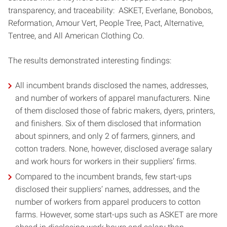
transparency, and traceability: ASKET, Everlane, Bonobos,
Reformation, Amour Vert, People Tree, Pact, Alternative,
Tentree, and All American Clothing Co.
The results demonstrated interesting findings:
All incumbent brands disclosed the names, addresses,
and number of workers of apparel manufacturers. Nine
of them disclosed those of fabric makers, dyers, printers,
and finishers. Six of them disclosed that information
about spinners, and only 2 of farmers, ginners, and
cotton traders. None, however, disclosed average salary
and work hours for workers in their suppliers’ firms.
Compared to the incumbent brands, few start-ups
disclosed their suppliers’ names, addresses, and the
number of workers from apparel producers to cotton
farms. However, some start-ups such as ASKET are more