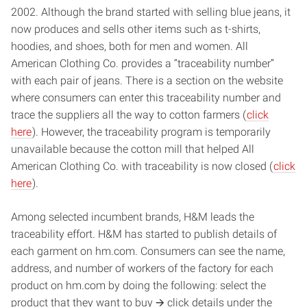
2002. Although the brand started with selling blue jeans, it
now produces and sells other items such as t-shirts,
hoodies, and shoes, both for men and women. All
American Clothing Co. provides a “traceability number”
with each pair of jeans. There is a section on the website
where consumers can enter this traceability number and
trace the suppliers all the way to cotton farmers (
click
here
). However, the traceability program is temporarily
unavailable because the cotton mill that helped All
American Clothing Co. with traceability is now closed (
click
here
).
Among selected incumbent brands, H&M leads the
traceability effort. H&M has started to publish details of
each garment on hm.com. Consumers can see the name,
address, and number of workers of the factory for each
product on hm.com by doing the following: select the
product that they want to buy 🡪 click details under the