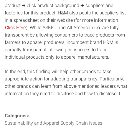
product 🡪 click product background 🡪 suppliers and
factories for this product. H&M also posts the suppliers list
in a spreadsheet on their website (for more information
Click Here
). While ASKET and All American Co. are fully
transparent by allowing consumers to trace products from
farmers to apparel producers, incumbent brand H&M is
partially transparent, allowing consumers to trace
individual products only to apparel manufacturers.
In the end, this finding will help other brands to take
appropriate action for adapting transparency. Particularly,
other brands can learn from above-mentioned leaders what
information they need to disclose and how to disclose it.
Categories:
Sustainability and Apparel Supply Chain Issues