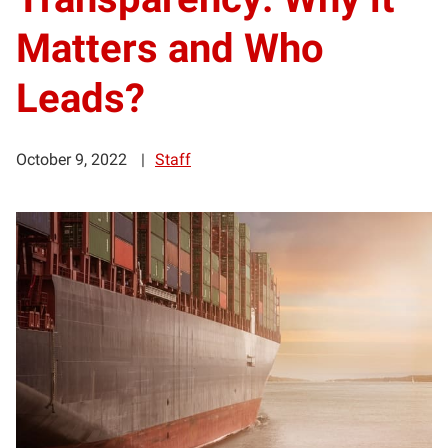
Matters and Who
Leads?
October 9, 2022
Staff