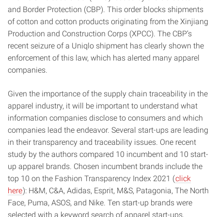
and Border Protection (CBP). This order blocks shipments
of cotton and cotton products originating from the Xinjiang
Production and Construction Corps (XPCC). The CBP’s
recent seizure of a Uniqlo shipment has clearly shown the
enforcement of this law, which has alerted many apparel
companies.
Given the importance of the supply chain traceability in the
apparel industry, it will be important to understand what
information companies disclose to consumers and which
companies lead the endeavor. Several start-ups are leading
in their transparency and traceability issues. One recent
study by the authors compared 10 incumbent and 10 start-
up apparel brands. Chosen incumbent brands include the
top 10 on the Fashion Transparency Index 2021 (
click
here
): H&M, C&A, Adidas, Esprit, M&S, Patagonia, The North
Face, Puma, ASOS, and Nike. Ten start-up brands were
selected with a keyword search of apparel start-ups,