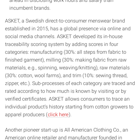
ahead in disclosing work hours and salary than
incumbent brands.
ASKET, a Swedish direct-to-consumer menswear brand
established in 2015, has a global presence via online and
social media channels. ASKET developed its in-house
traceability scoring system by adding scores in four
categories: manufacturing (30%: all steps from fabric to
finished garment), milling (30%: making fabric from raw
materials, e.g., spinning, weaving/knitting), raw materials
(30%: cotton, wool farms), and trim (10%: sewing thread,
zipper, etc.). Sub-processes of each category are traced and
rated according to how much is known by visiting or by
verified certificates. ASKET allows consumers to trace an
individual product’s history starting from cotton growers to
apparel producers (
click here
).
Another pioneer start-up is All American Clothing Co., an
American online retailer and manufacturer founded in