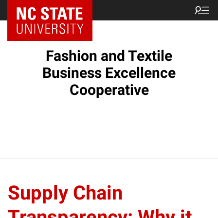
Fashion and Textile
Business Excellence
Cooperative
Supply Chain
Transparency: Why it