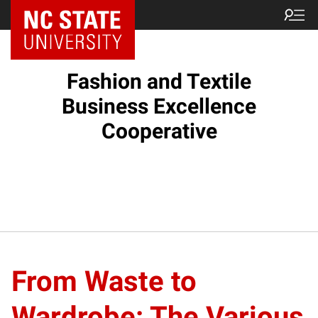
Fashion and Textile
Business Excellence
Cooperative
From Waste to
Wardrobe: The Various