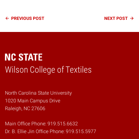
Continue
PREVIOUS
POST
NEXT
POST
Reading
Wilson College of Textiles
Home
North Carolina State University
1020 Main Campus Drive
Raleigh, NC 27606
Main Office Phone: 919.515.6632
Dr. B. Ellie Jin Office Phone: 919.515.5977