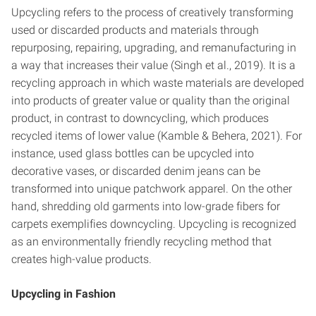
Upcycling refers to the process of creatively transforming
used or discarded products and materials through
repurposing, repairing, upgrading, and remanufacturing in
a way that increases their value (Singh et al., 2019). It is a
recycling approach in which waste materials are developed
into products of greater value or quality than the original
product, in contrast to downcycling, which produces
recycled items of lower value (Kamble & Behera, 2021). For
instance, used glass bottles can be upcycled into
decorative vases, or discarded denim jeans can be
transformed into unique patchwork apparel. On the other
hand, shredding old garments into low-grade fibers for
carpets exemplifies downcycling. Upcycling is recognized
as an environmentally friendly recycling method that
creates high-value products.
Upcycling in Fashion