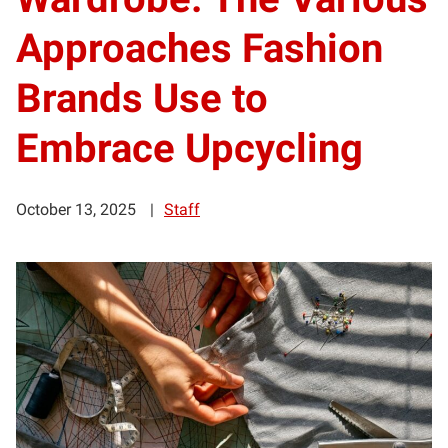
Approaches Fashion
Brands Use to
Embrace Upcycling
October 13, 2025
Staff