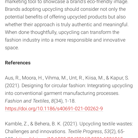
marketing tool to showcase a brand’s eco-friendly image.
Brands adopting upcycling should consider not only the
potential benefits of offering upcycled products but also
whether their approach is truly authentic and meaningful.
When done thoughtfully, upcycling can transform the
fashion industry into a more responsible and innovative
space.
References
Aus, R., Moora, H., Vihma, M., Unt, R., Kiisa, M., & Kapur, S.
(2021). Designing for circular fashion: Integrating upcycling
into conventional garment manufacturing processes.
Fashion and Textiles
,
8
(34), 1-18.
https://doi.org/10.1186/s40691-021-00262-9
Kamble, Z., & Behera, B. K. (2021). Upcycling textile wastes:
Challenges and innovations.
Textile Progress
,
53
(2), 65-