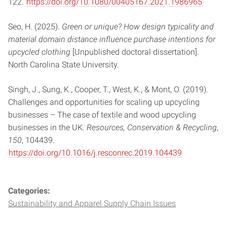
122.
https://doi.org/10.1080/00405167.2021.1986965
Seo, H. (2025).
Green or unique? How design typicality and
material domain distance influence purchase intentions for
upcycled clothing
[Unpublished doctoral dissertation].
North Carolina State University.
Singh, J., Sung, K., Cooper, T., West, K., & Mont, O. (2019).
Challenges and opportunities for scaling up upcycling
businesses – The case of textile and wood upcycling
businesses in the UK.
Resources, Conservation & Recycling
,
150
, 104439.
https://doi.org/10.1016/j.resconrec.2019.104439
Categories:
Sustainability and Apparel Supply Chain Issues