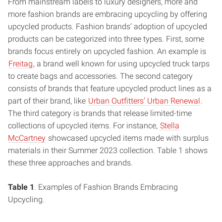
From mainstream labels to luxury designers, more and
more fashion brands are embracing upcycling by offering
upcycled products. Fashion brands’ adoption of upcycled
products can be categorized into three types. First, some
brands focus entirely on upcycled fashion. An example is
Freitag
, a brand well known for using upcycled truck tarps
to create bags and accessories. The second category
consists of brands that feature upcycled product lines as a
part of their brand, like
Urban Outfitters’ Urban Renewal
.
The third category is brands that release limited-time
collections of upcycled items. For instance,
Stella
McCartney
showcased upcycled items made with surplus
materials in their Summer 2023 collection. Table 1 shows
these three approaches and brands.
Table 1
. Examples of Fashion Brands Embracing
Upcycling.