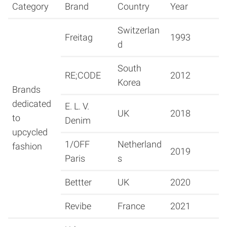
Category
Brand
Country
Year
Switzerlan
Freitag
1993
d
South
RE;CODE
2012
Korea
Brands
dedicated
E. L. V.
UK
2018
to
Denim
upcycled
1/OFF
Netherland
fashion
2019
Paris
s
Bettter
UK
2020
Revibe
France
2021