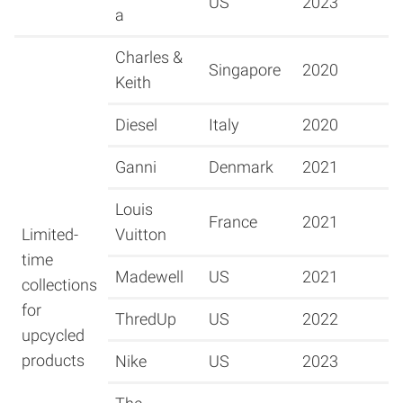
US
2023
a
Charles &
Singapore
2020
Keith
Diesel
Italy
2020
Ganni
Denmark
2021
Louis
France
2021
Limited-
Vuitton
time
Madewell
US
2021
collections
for
ThredUp
US
2022
upcycled
products
Nike
US
2023