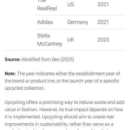
The
US
2021
RealReal
Adidas
Germany
2021
Stella
UK
2023
McCartney
Source:
Modified from Seo (2025)
Note:
The year indicates either the establishment year of
the brand or product line, or the launch year of a specific
upcycled collection.
Upcycling offers a promising way to reduce waste and add
value in fashion. However, its true impact depends on how
it is implemented. Upcycling should aim to create real
improvements in sustainability, rather than serve as a