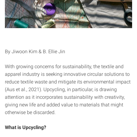
By Jiwoon Kim & B. Ellie Jin
With growing concerns for sustainability, the textile and
apparel industry is seeking innovative circular solutions to
reduce textile waste and mitigate its environmental impact
(Aus et al., 2021). Upcycling, in particular, is drawing
attention as it incorporates sustainability with creativity,
giving new life and added value to materials that might
otherwise be discarded.
What is Upcycling?