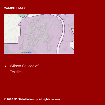
CAMPUS MAP
Wilson College of
Textiles
© 2026 NC State University. All rights reserved.