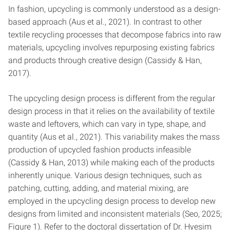
In fashion, upcycling is commonly understood as a design-
based approach (Aus et al., 2021). In contrast to other
textile recycling processes that decompose fabrics into raw
materials, upcycling involves repurposing existing fabrics
and products through creative design (Cassidy & Han,
2017).
The upcycling design process is different from the regular
design process in that it relies on the availability of textile
waste and leftovers, which can vary in type, shape, and
quantity (Aus et al., 2021). This variability makes the mass
production of upcycled fashion products infeasible
(Cassidy & Han, 2013) while making each of the products
inherently unique. Various design techniques, such as
patching, cutting, adding, and material mixing, are
employed in the upcycling design process to develop new
designs from limited and inconsistent materials (Seo, 2025;
Figure 1). Refer to the doctoral dissertation of Dr. Hyesim