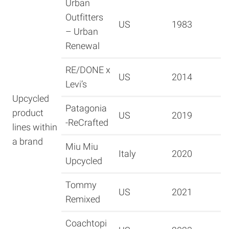
Urban
Outfitters
US
1983
– Urban
Renewal
RE/DONE x
US
2014
Levi’s
Upcycled
Patagonia
product
US
2019
-ReCrafted
lines within
a brand
Miu Miu
Italy
2020
Upcycled
Tommy
US
2021
Remixed
Coachtopi