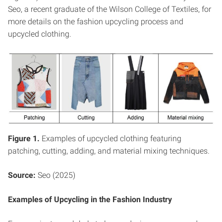
Seo, a recent graduate of the Wilson College of Textiles, for
more details on the fashion upcycling process and
upcycled clothing.
Figure 1.
Examples of upcycled clothing featuring
patching, cutting, adding, and material mixing techniques.
Source:
Seo (2025)
Examples of Upcycling in the Fashion Industry